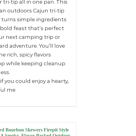
 tri-tip all in one pan. This
n outdoors Cajun tri-tip
 turns simple ingredients
 bold feast that’s perfect
ur next camping trip or
rd adventure. You’ll love
e rich, spicy flavors
op while keeping cleanup
less.
f you could enjoy a hearty,
ful me
d Bourbon Skewers Firepit Style
 A Smoky, Flavor-Packed Outdoor