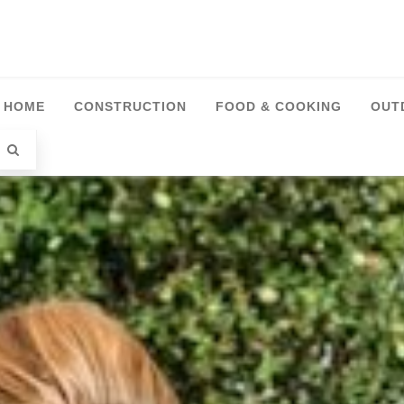
HOME
CONSTRUCTION
FOOD & COOKING
OUT