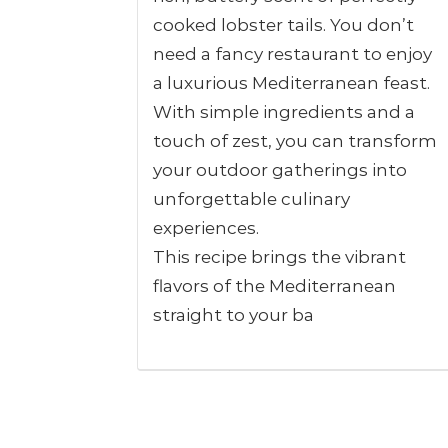
cooked lobster tails. You don’t
need a fancy restaurant to enjoy
a luxurious Mediterranean feast.
With simple ingredients and a
touch of zest, you can transform
your outdoor gatherings into
unforgettable culinary
experiences.
This recipe brings the vibrant
flavors of the Mediterranean
straight to your ba