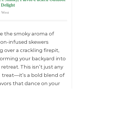
 Delight
 West
re the smoky aroma of
on-infused skewers
ng over a crackling firepit,
forming your backyard into
 retreat. This isn’t just any
d treat—it’s a bold blend of
lavors that dance on your
buds while the firelight
s.
 discover how easy it is to
te your outdoor gatherings
his unique recipe that