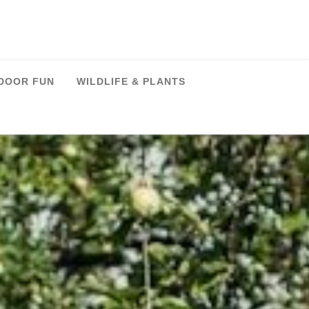
DOOR FUN
WILDLIFE & PLANTS