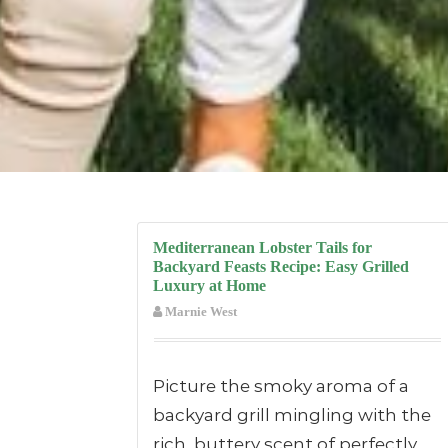
Mediterranean Lobster Tails for
Backyard Feasts Recipe: Easy Grilled
Luxury at Home
Marnie West
Picture the smoky aroma of a
backyard grill mingling with the
rich, buttery scent of perfectly