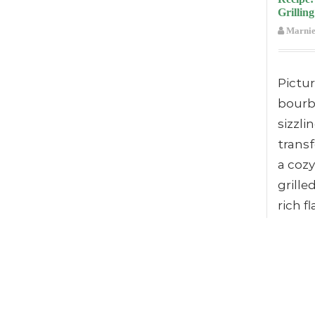
Grilling
Marnie
Pictu
bourb
sizzli
trans
a cozy
grille
rich f
taste 
flicker
You’ll
eleva
with t