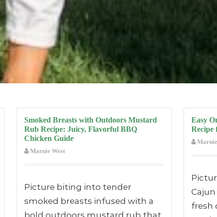
Smoked Breasts with Outdoors Mustard
Easy O
Rub Recipe: Juicy, Flavorful BBQ
Recipe 
Chicken Guide
Marnie
Marnie West
Pictu
Picture biting into tender
Cajun
smoked breasts infused with a
fresh 
bold outdoors mustard rub that