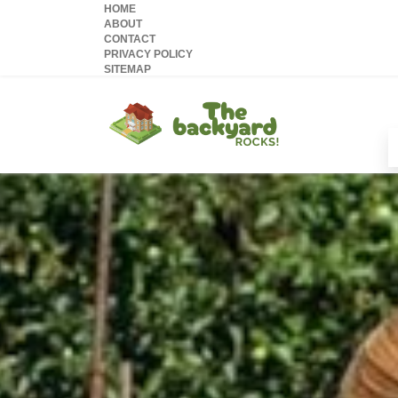
HOME
ABOUT
CONTACT
PRIVACY POLICY
SITEMAP