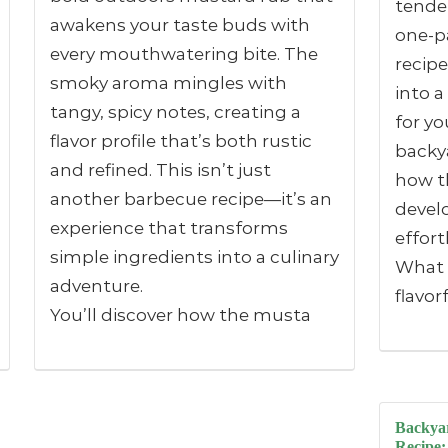
tender
awakens your taste buds with
one-pa
every mouthwatering bite. The
recipe
smoky aroma mingles with
into a
tangy, spicy notes, creating a
for yo
flavor profile that’s both rustic
backya
and refined. This isn’t just
how th
another barbecue recipe—it’s an
devel
experience that transforms
effort
simple ingredients into a culinary
What i
adventure.
flavor
You’ll discover how the musta
Backyar
Recipe: