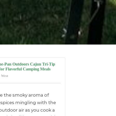
ne-Pan Outdoors Cajun Tri-Tip
for Flavorful Camping Meals
 West
re the smoky aroma of
 spices mingling with the
outdoor air as you cook a