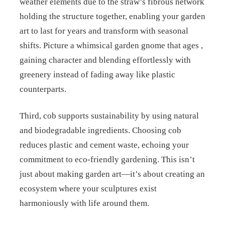
weather elements due to the straw’s fibrous network
holding the structure together, enabling your garden
art to last for years and transform with seasonal
shifts. Picture a whimsical garden gnome that ages ,
gaining character and blending effortlessly with
greenery instead of fading away like plastic
counterparts.
Third, cob supports sustainability by using natural
and biodegradable ingredients. Choosing cob
reduces plastic and cement waste, echoing your
commitment to eco-friendly gardening. This isn’t
just about making garden art—it’s about creating an
ecosystem where your sculptures exist
harmoniously with life around them.