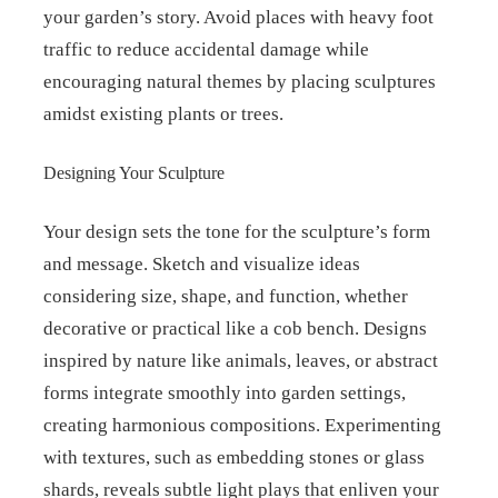
your garden’s story. Avoid places with heavy foot
traffic to reduce accidental damage while
encouraging natural themes by placing sculptures
amidst existing plants or trees.
Designing Your Sculpture
Your design sets the tone for the sculpture’s form
and message. Sketch and visualize ideas
considering size, shape, and function, whether
decorative or practical like a cob bench. Designs
inspired by nature like animals, leaves, or abstract
forms integrate smoothly into garden settings,
creating harmonious compositions. Experimenting
with textures, such as embedding stones or glass
shards, reveals subtle light plays that enliven your