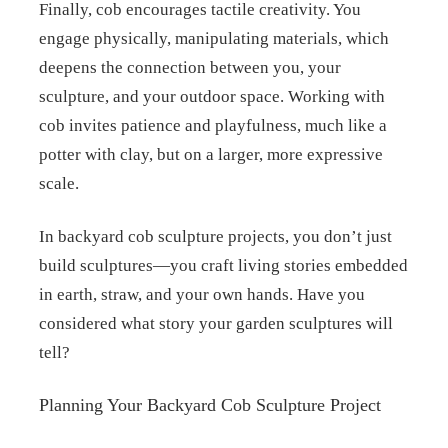
Finally, cob encourages tactile creativity. You
engage physically, manipulating materials, which
deepens the connection between you, your
sculpture, and your outdoor space. Working with
cob invites patience and playfulness, much like a
potter with clay, but on a larger, more expressive
scale.
In backyard cob sculpture projects, you don’t just
build sculptures—you craft living stories embedded
in earth, straw, and your own hands. Have you
considered what story your garden sculptures will
tell?
Planning Your Backyard Cob Sculpture Project