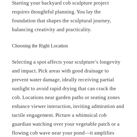
Starting your backyard cob sculpture project
requires thoughtful planning. You lay the
foundation that shapes the sculptural journey,
balancing creativity and practicality.
Choosing the Right Location
Selecting a spot affects your sculpture’s longevity
and impact. Pick areas with good drainage to
prevent water damage, ideally receiving partial
sunlight to avoid rapid drying that can crack the
cob. Locations near garden paths or seating zones
enhance viewer interaction, inviting admiration and
tactile engagement. Picture a whimsical cob
guardian watching over your vegetable patch or a
flowing cob wave near your pond—it amplifies