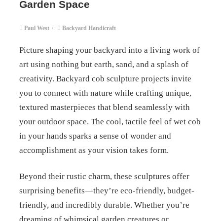
Garden Space
Paul West
/
Backyard Handicraft
Picture shaping your backyard into a living work of
art using nothing but earth, sand, and a splash of
creativity. Backyard cob sculpture projects invite
you to connect with nature while crafting unique,
textured masterpieces that blend seamlessly with
your outdoor space. The cool, tactile feel of wet cob
in your hands sparks a sense of wonder and
accomplishment as your vision takes form.
Beyond their rustic charm, these sculptures offer
surprising benefits—they’re eco-friendly, budget-
friendly, and incredibly durable. Whether you’re
dreaming of whimsical garden creatures or