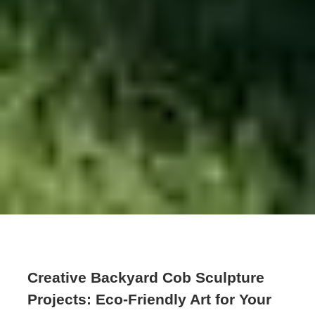
Creative Backyard Cob Sculpture
Projects: Eco-Friendly Art for Your