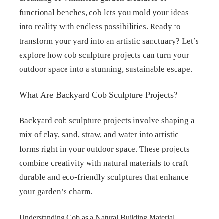
functional benches, cob lets you mold your ideas
into reality with endless possibilities. Ready to
transform your yard into an artistic sanctuary? Let’s
explore how cob sculpture projects can turn your
outdoor space into a stunning, sustainable escape.
What Are Backyard Cob Sculpture Projects?
Backyard cob sculpture projects involve shaping a
mix of clay, sand, straw, and water into artistic
forms right in your outdoor space. These projects
combine creativity with natural materials to craft
durable and eco-friendly sculptures that enhance
your garden’s charm.
Understanding Cob as a Natural Building Material