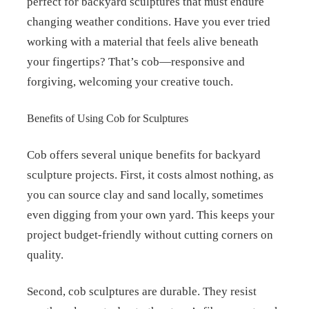
perfect for backyard sculptures that must endure
changing weather conditions. Have you ever tried
working with a material that feels alive beneath
your fingertips? That’s cob—responsive and
forgiving, welcoming your creative touch.
Benefits of Using Cob for Sculptures
Cob offers several unique benefits for backyard
sculpture projects. First, it costs almost nothing, as
you can source clay and sand locally, sometimes
even digging from your own yard. This keeps your
project budget-friendly without cutting corners on
quality.
Second, cob sculptures are durable. They resist