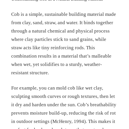
Cob is a simple, sustainable building material made
from clay, sand, straw, and water. It binds together
through a natural chemical and physical process
where clay particles stick to sand grains, while
straw acts like tiny reinforcing rods. This
combination results in a material that’s malleable
when wet, yet solidifies to a sturdy, weather-
resistant structure.
For example, you can mold cob like wet clay,
sculpting smooth curves or rough textures, then let
it dry and harden under the sun. Cob’s breathability
prevents moisture build-up, reducing the risk of rot
in outdoor settings (McHenry, 1994). This makes it