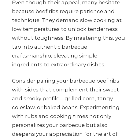
Even though their appeal, many hesitate
because beef ribs require patience and
technique. They demand slow cooking at
low temperatures to unlock tenderness
without toughness. By mastering this, you
tap into authentic barbecue
craftsmanship, elevating simple
ingredients to extraordinary dishes.
Consider pairing your barbecue beef ribs
with sides that complement their sweet
and smoky profile—grilled corn, tangy
coleslaw, or baked beans. Experimenting
with rubs and cooking times not only
personalizes your barbecue but also
deepens your appreciation for the art of