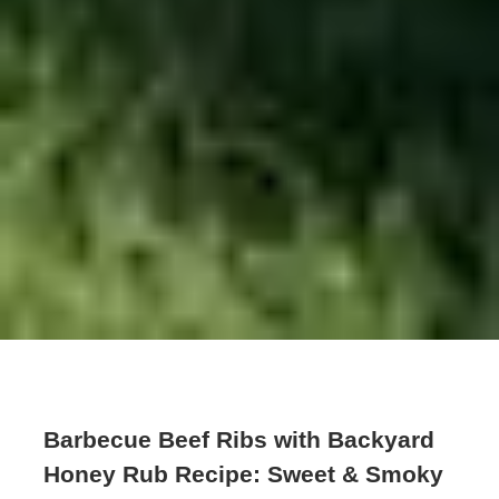
Barbecue Beef Ribs with Backyard
Honey Rub Recipe: Sweet & Smoky