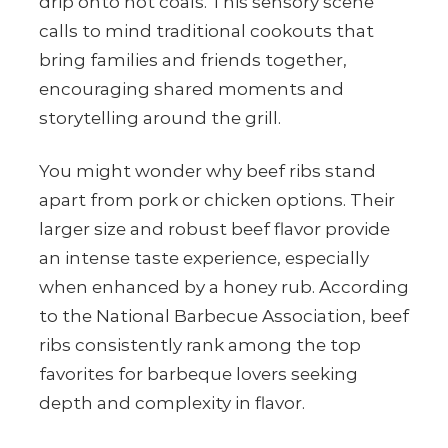
drip onto hot coals. This sensory scene
calls to mind traditional cookouts that
bring families and friends together,
encouraging shared moments and
storytelling around the grill.
You might wonder why beef ribs stand
apart from pork or chicken options. Their
larger size and robust beef flavor provide
an intense taste experience, especially
when enhanced by a honey rub. According
to the National Barbecue Association, beef
ribs consistently rank among the top
favorites for barbeque lovers seeking
depth and complexity in flavor.