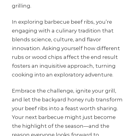
grilling.
In exploring barbecue beef ribs, you’re
engaging with a culinary tradition that
blends science, culture, and flavor
innovation. Asking yourself how different
rubs or wood chips affect the end result
fosters an inquisitive approach, turning
cooking into an exploratory adventure.
Embrace the challenge, ignite your grill,
and let the backyard honey rub transform
your beef ribs into a feast worth sharing.
Your next barbecue might just become
the highlight of the season—and the
reason everyone looks forward to