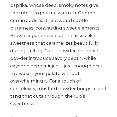
paprika, whose deep, smoky notes give
the rub its signature warmth. Ground
cumin adds earthiness and subtle
bitterness, contrasting sweet elements.
Brown sugar provides a molasses-like
sweetness that caramelizes beautifully
during grilling. Garlic powder and onion
powder introduce savory depth, while
cayenne pepper injects just enough heat
to awaken your palate without
overwhelming it. For a touch of
complexity, mustard powder brings a faint
tang that cuts through the rub’s
sweetness.