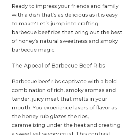
Ready to impress your friends and family
with a dish that’s as delicious as it is easy
to make? Let’s jump into crafting
barbecue beef ribs that bring out the best
of honey’s natural sweetness and smoky
barbecue magic.
The Appeal of Barbecue Beef Ribs
Barbecue beef ribs captivate with a bold
combination of rich, smoky aromas and
tender, juicy meat that melts in your
mouth. You experience layers of flavor as
the honey rub glazes the ribs,
caramelizing under the heat and creating
a sweet yet savory crust. This contrast