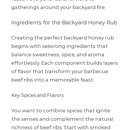
gatherings around your backyard fire.
Ingredients for the Backyard Honey Rub
Creating the perfect backyard honey rub
begins with selecting ingredients that
balance sweetness, spice, and aroma
effortlessly. Each component builds layers
of flavor that transform your barbecue
beef ribs into a memorable feast.
Key Spices and Flavors
You want to combine spices that ignite
the senses and complement the natural
richness of beef ribs. Start with smoked