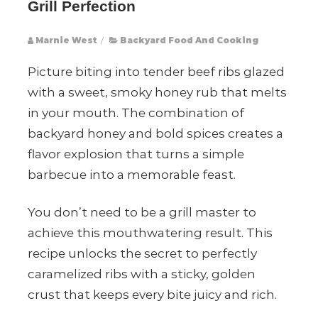
Grill Perfection
Marnie West
/
Backyard Food And Cooking
Picture biting into tender beef ribs glazed
with a sweet, smoky honey rub that melts
in your mouth. The combination of
backyard honey and bold spices creates a
flavor explosion that turns a simple
barbecue into a memorable feast.
You don’t need to be a grill master to
achieve this mouthwatering result. This
recipe unlocks the secret to perfectly
caramelized ribs with a sticky, golden
crust that keeps every bite juicy and rich.