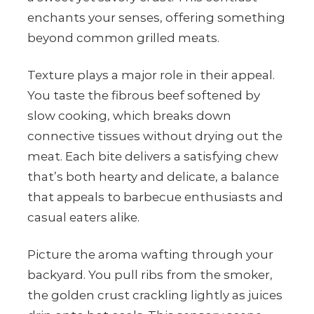
enchants your senses, offering something
beyond common grilled meats.
Texture plays a major role in their appeal.
You taste the fibrous beef softened by
slow cooking, which breaks down
connective tissues without drying out the
meat. Each bite delivers a satisfying chew
that’s both hearty and delicate, a balance
that appeals to barbecue enthusiasts and
casual eaters alike.
Picture the aroma wafting through your
backyard. You pull ribs from the smoker,
the golden crust crackling lightly as juices