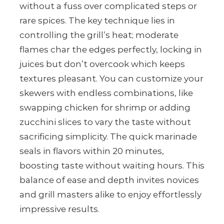
without a fuss over complicated steps or
rare spices. The key technique lies in
controlling the grill’s heat; moderate
flames char the edges perfectly, locking in
juices but don’t overcook which keeps
textures pleasant. You can customize your
skewers with endless combinations, like
swapping chicken for shrimp or adding
zucchini slices to vary the taste without
sacrificing simplicity. The quick marinade
seals in flavors within 20 minutes,
boosting taste without waiting hours. This
balance of ease and depth invites novices
and grill masters alike to enjoy effortlessly
impressive results.