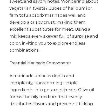
sweet, and savory notes. Wondering about
vegetarian twists? Cubes of halloumi or
firm tofu absorb marinades well and
develop a crispy crust, making them
excellent substitutes for meat. Using a
mix keeps every skewer full of surprise and
color, inviting you to explore endless
combinations.
Essential Marinade Components
A marinade unlocks depth and
complexity, transforming simple
ingredients into gourmet treats. Olive oil
forms the oily medium that evenly
distributes flavors and prevents sticking