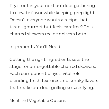
Try it out in your next outdoor gathering
to elevate flavor while keeping prep light.
Doesn’t everyone wants a recipe that
tastes gourmet but feels carefree? This
charred skewers recipe delivers both.
Ingredients You’ll Need
Getting the right ingredients sets the
stage for unforgettable charred skewers.
Each component plays a vital role,
blending fresh textures and smoky flavors
that make outdoor grilling so satisfying.
Meat and Vegetable Options