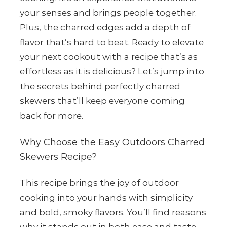
your senses and brings people together.
Plus, the charred edges add a depth of
flavor that’s hard to beat. Ready to elevate
your next cookout with a recipe that’s as
effortless as it is delicious? Let’s jump into
the secrets behind perfectly charred
skewers that’ll keep everyone coming
back for more.
Why Choose the Easy Outdoors Charred
Skewers Recipe?
This recipe brings the joy of outdoor
cooking into your hands with simplicity
and bold, smoky flavors. You’ll find reasons