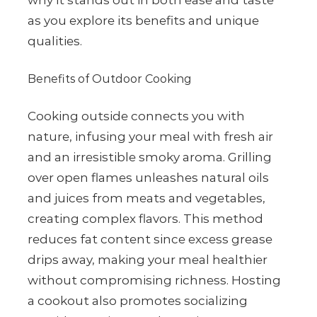
why it stands out in both ease and taste
as you explore its benefits and unique
qualities.
Benefits of Outdoor Cooking
Cooking outside connects you with
nature, infusing your meal with fresh air
and an irresistible smoky aroma. Grilling
over open flames unleashes natural oils
and juices from meats and vegetables,
creating complex flavors. This method
reduces fat content since excess grease
drips away, making your meal healthier
without compromising richness. Hosting
a cookout also promotes socializing