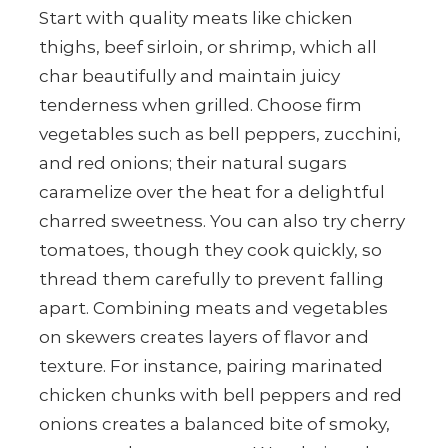
Start with quality meats like chicken
thighs, beef sirloin, or shrimp, which all
char beautifully and maintain juicy
tenderness when grilled. Choose firm
vegetables such as bell peppers, zucchini,
and red onions; their natural sugars
caramelize over the heat for a delightful
charred sweetness. You can also try cherry
tomatoes, though they cook quickly, so
thread them carefully to prevent falling
apart. Combining meats and vegetables
on skewers creates layers of flavor and
texture. For instance, pairing marinated
chicken chunks with bell peppers and red
onions creates a balanced bite of smoky,