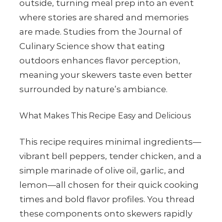
outside, turning meal prep into an event
where stories are shared and memories
are made. Studies from the Journal of
Culinary Science show that eating
outdoors enhances flavor perception,
meaning your skewers taste even better
surrounded by nature’s ambiance.
What Makes This Recipe Easy and Delicious
This recipe requires minimal ingredients—
vibrant bell peppers, tender chicken, and a
simple marinade of olive oil, garlic, and
lemon—all chosen for their quick cooking
times and bold flavor profiles. You thread
these components onto skewers rapidly