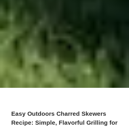
Easy Outdoors Charred Skewers
Recipe: Simple, Flavorful Grilling for