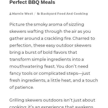
Perfect BBQ Meals
Marnie West
/
Backyard Food And Cooking
Picture the smoky aroma of sizzling
skewers wafting through the air as you
gather around a crackling fire. Charred to
perfection, these easy outdoor skewers
bring a burst of bold flavors that
transform simple ingredients into a
mouthwatering feast. You don’t need
fancy tools or complicated steps—just
fresh ingredients, a little heat, and a touch
of patience.
Grilling skewers outdoors isn’t just about
cooking; it’s an experience that awakens