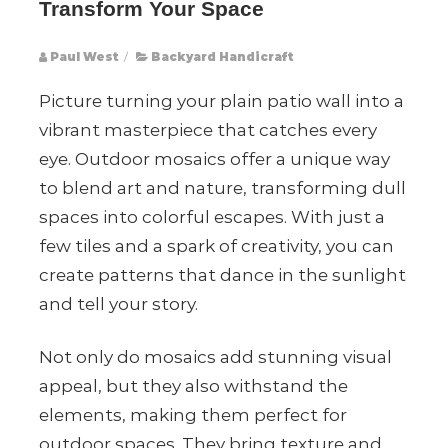
Transform Your Space
Paul West
/
Backyard Handicraft
Picture turning your plain patio wall into a
vibrant masterpiece that catches every
eye. Outdoor mosaics offer a unique way
to blend art and nature, transforming dull
spaces into colorful escapes. With just a
few tiles and a spark of creativity, you can
create patterns that dance in the sunlight
and tell your story.
Not only do mosaics add stunning visual
appeal, but they also withstand the
elements, making them perfect for
outdoor spaces. They bring texture and