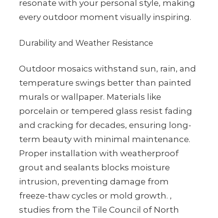
resonate with your personal style, making
every outdoor moment visually inspiring.
Durability and Weather Resistance
Outdoor mosaics withstand sun, rain, and
temperature swings better than painted
murals or wallpaper. Materials like
porcelain or tempered glass resist fading
and cracking for decades, ensuring long-
term beauty with minimal maintenance.
Proper installation with weatherproof
grout and sealants blocks moisture
intrusion, preventing damage from
freeze-thaw cycles or mold growth. ,
studies from the Tile Council of North