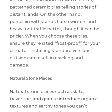
patterned ceramic tiles telling stories of
distant lands. On the other hand,
porcelain withstands harsh winters and
heavy foot traffic better, though it can be
pricier. When you choose these tiles,
ensure they’re rated “frost-proof” for your
climate—installing standard versions
outside can result in cracking and
damage.
Natural Stone Pieces
Natural stone pieces such as slate,
travertine, and granite introduce organic
textures and earthy tones you can’t