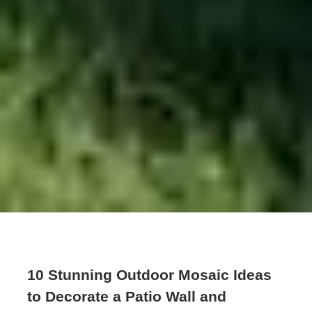
10 Stunning Outdoor Mosaic Ideas
to Decorate a Patio Wall and