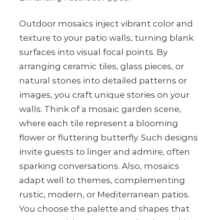
Outdoor mosaics inject vibrant color and
texture to your patio walls, turning blank
surfaces into visual focal points. By
arranging ceramic tiles, glass pieces, or
natural stones into detailed patterns or
images, you craft unique stories on your
walls. Think of a mosaic garden scene,
where each tile represent a blooming
flower or fluttering butterfly. Such designs
invite guests to linger and admire, often
sparking conversations. Also, mosaics
adapt well to themes, complementing
rustic, modern, or Mediterranean patios.
You choose the palette and shapes that