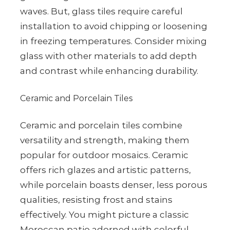
waves. But, glass tiles require careful
installation to avoid chipping or loosening
in freezing temperatures. Consider mixing
glass with other materials to add depth
and contrast while enhancing durability.
Ceramic and Porcelain Tiles
Ceramic and porcelain tiles combine
versatility and strength, making them
popular for outdoor mosaics. Ceramic
offers rich glazes and artistic patterns,
while porcelain boasts denser, less porous
qualities, resisting frost and stains
effectively. You might picture a classic
Moroccan patio adorned with colorful,