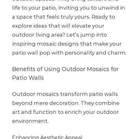
life to your patio, inviting you to unwind in
a space that feels truly yours. Ready to
explore ideas that will elevate your
outdoor living area? Let’s jump into
inspiring mosaic designs that make your
patio wall pop with personality and charm.
Benefits of Using Outdoor Mosaics for
Patio Walls
Outdoor mosaics transform patio walls
beyond mere decoration. They combine
art and function to enrich your outdoor
environment.
Enhancing Aesthetic Appeal