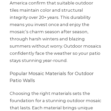
America confirm that suitable outdoor
tiles maintain color and structural
integrity over 20+ years. This durability
means you invest once and enjoy the
mosaic’s charm season after season,
through harsh winters and blazing
summers without worry. Outdoor mosaics
confidently face the weather so your patio
stays stunning year-round.
Popular Mosaic Materials for Outdoor
Patio Walls
Choosing the right materials sets the
foundation for a stunning outdoor mosaic
that lasts. Each material brings unique