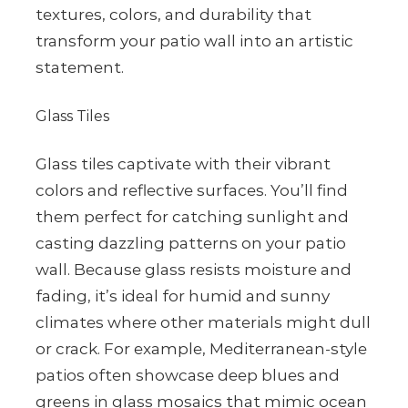
textures, colors, and durability that
transform your patio wall into an artistic
statement.
Glass Tiles
Glass tiles captivate with their vibrant
colors and reflective surfaces. You’ll find
them perfect for catching sunlight and
casting dazzling patterns on your patio
wall. Because glass resists moisture and
fading, it’s ideal for humid and sunny
climates where other materials might dull
or crack. For example, Mediterranean-style
patios often showcase deep blues and
greens in glass mosaics that mimic ocean