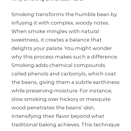
Smoking transforms the humble bean by
infusing it with complex, woody notes.
When smoke mingles with natural
sweetness, it creates a balance that
delights your palate. You might wonder
why this process makes such a difference.
Smoking adds chemical compounds
called phenols and carbonyls, which coat
the beans, giving them a subtle earthiness
while preserving moisture. For instance,
slow smoking over hickory or mesquite
wood penetrates the beans’ skin,
intensifying their flavor beyond what
traditional baking achieves. This technique