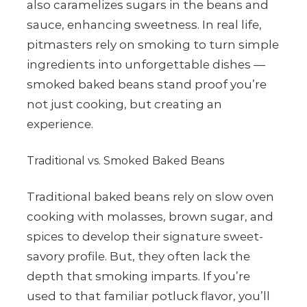
also caramelizes sugars in the beans and
sauce, enhancing sweetness. In real life,
pitmasters rely on smoking to turn simple
ingredients into unforgettable dishes —
smoked baked beans stand proof you’re
not just cooking, but creating an
experience.
Traditional vs. Smoked Baked Beans
Traditional baked beans rely on slow oven
cooking with molasses, brown sugar, and
spices to develop their signature sweet-
savory profile. But, they often lack the
depth that smoking imparts. If you’re
used to that familiar potluck flavor, you’ll