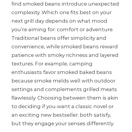
find smoked beans introduce unexpected
complexity. Which one fits best on your
next grill day depends on what mood
you’re aiming for: comfort or adventure.
Traditional beans offer simplicity and
convenience, while smoked beans reward
patience with smoky richness and layered
textures. For example, camping
enthusiasts favor smoked baked beans
because smoke melds well with outdoor
settings and complements grilled meats
flawlessly. Choosing between them is akin
to deciding if you want a classic novel or
an exciting new bestseller; both satisfy,
but they engage your senses differently.