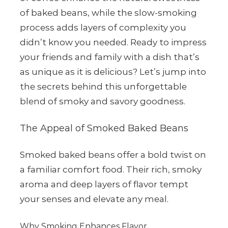
of baked beans, while the slow-smoking
process adds layers of complexity you
didn’t know you needed. Ready to impress
your friends and family with a dish that’s
as unique as it is delicious? Let’s jump into
the secrets behind this unforgettable
blend of smoky and savory goodness.
The Appeal of Smoked Baked Beans
Smoked baked beans offer a bold twist on
a familiar comfort food. Their rich, smoky
aroma and deep layers of flavor tempt
your senses and elevate any meal.
Why Smoking Enhances Flavor