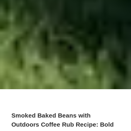
Smoked Baked Beans with
Outdoors Coffee Rub Recipe: Bold