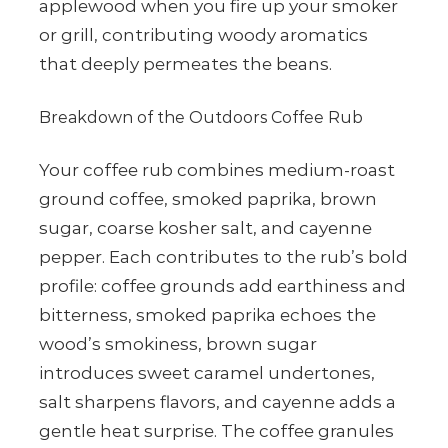
applewood when you fire up your smoker
or grill, contributing woody aromatics
that deeply permeates the beans.
Breakdown of the Outdoors Coffee Rub
Your coffee rub combines medium-roast
ground coffee, smoked paprika, brown
sugar, coarse kosher salt, and cayenne
pepper. Each contributes to the rub’s bold
profile: coffee grounds add earthiness and
bitterness, smoked paprika echoes the
wood’s smokiness, brown sugar
introduces sweet caramel undertones,
salt sharpens flavors, and cayenne adds a
gentle heat surprise. The coffee granules