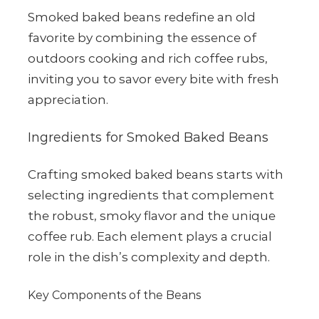
Smoked baked beans redefine an old
favorite by combining the essence of
outdoors cooking and rich coffee rubs,
inviting you to savor every bite with fresh
appreciation.
Ingredients for Smoked Baked Beans
Crafting smoked baked beans starts with
selecting ingredients that complement
the robust, smoky flavor and the unique
coffee rub. Each element plays a crucial
role in the dish’s complexity and depth.
Key Components of the Beans