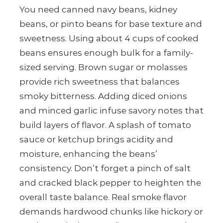
You need canned navy beans, kidney
beans, or pinto beans for base texture and
sweetness. Using about 4 cups of cooked
beans ensures enough bulk for a family-
sized serving. Brown sugar or molasses
provide rich sweetness that balances
smoky bitterness. Adding diced onions
and minced garlic infuse savory notes that
build layers of flavor. A splash of tomato
sauce or ketchup brings acidity and
moisture, enhancing the beans’
consistency. Don’t forget a pinch of salt
and cracked black pepper to heighten the
overall taste balance. Real smoke flavor
demands hardwood chunks like hickory or