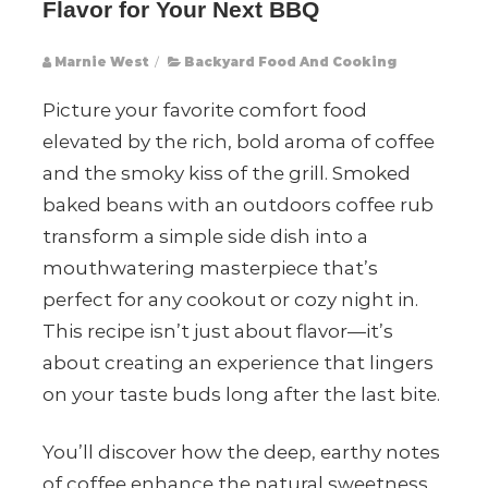
Flavor for Your Next BBQ
Marnie West
/
Backyard Food And Cooking
Picture your favorite comfort food
elevated by the rich, bold aroma of coffee
and the smoky kiss of the grill. Smoked
baked beans with an outdoors coffee rub
transform a simple side dish into a
mouthwatering masterpiece that’s
perfect for any cookout or cozy night in.
This recipe isn’t just about flavor—it’s
about creating an experience that lingers
on your taste buds long after the last bite.
You’ll discover how the deep, earthy notes
of coffee enhance the natural sweetness