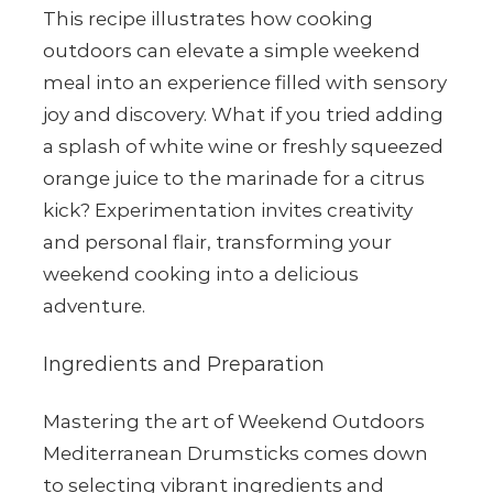
This recipe illustrates how cooking
outdoors can elevate a simple weekend
meal into an experience filled with sensory
joy and discovery. What if you tried adding
a splash of white wine or freshly squeezed
orange juice to the marinade for a citrus
kick? Experimentation invites creativity
and personal flair, transforming your
weekend cooking into a delicious
adventure.
Ingredients and Preparation
Mastering the art of Weekend Outdoors
Mediterranean Drumsticks comes down
to selecting vibrant ingredients and