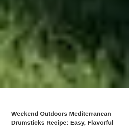
Weekend Outdoors Mediterranean
Drumsticks Recipe: Easy, Flavorful