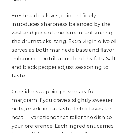
Fresh garlic cloves, minced finely,
introduces sharpness balanced by the
zest and juice of one lemon, enhancing
the drumsticks’ tang. Extra virgin olive oil
serves as both marinade base and flavor
enhancer, contributing healthy fats. Salt
and black pepper adjust seasoning to
taste.
Consider swapping rosemary for
marjoram if you crave a slightly sweeter
note, or adding a dash of chili flakes for
heat — variations that tailor the dish to
your preference. Each ingredient carries