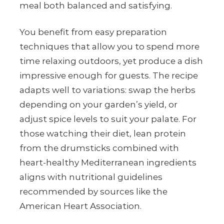
meal both balanced and satisfying.
You benefit from easy preparation
techniques that allow you to spend more
time relaxing outdoors, yet produce a dish
impressive enough for guests. The recipe
adapts well to variations: swap the herbs
depending on your garden’s yield, or
adjust spice levels to suit your palate. For
those watching their diet, lean protein
from the drumsticks combined with
heart-healthy Mediterranean ingredients
aligns with nutritional guidelines
recommended by sources like the
American Heart Association.