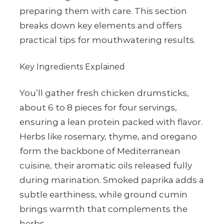
preparing them with care. This section
breaks down key elements and offers
practical tips for mouthwatering results.
Key Ingredients Explained
You’ll gather fresh chicken drumsticks,
about 6 to 8 pieces for four servings,
ensuring a lean protein packed with flavor.
Herbs like rosemary, thyme, and oregano
form the backbone of Mediterranean
cuisine, their aromatic oils released fully
during marination. Smoked paprika adds a
subtle earthiness, while ground cumin
brings warmth that complements the
herbs.