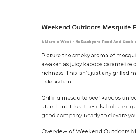
Weekend Outdoors Mesquite Be
Marnie West
/
Backyard Food And Cooki
Picture the smoky aroma of mesqui
awaken as juicy kabobs caramelize o
richness. This isn’t just any grille
celebration.
Grilling mesquite beef kabobs unlo
stand out. Plus, these kabobs are q
good company. Ready to elevate your
Overview of Weekend Outdoors M