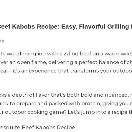
ef Kabobs Recipe: Easy, Flavorful Grillin
ng
te wood mingling with sizzling beef on a warm wee
ver an open flame, delivering a perfect balance of 
d meal—it’s an experience that transforms your outdoor
cks a depth of flavor that’s both bold and nuance
uick to prepare and packed with protein, giving you 
 outdoor cooking game? Let’s jump into a recipe that
esquite Beef Kabobs Recipe