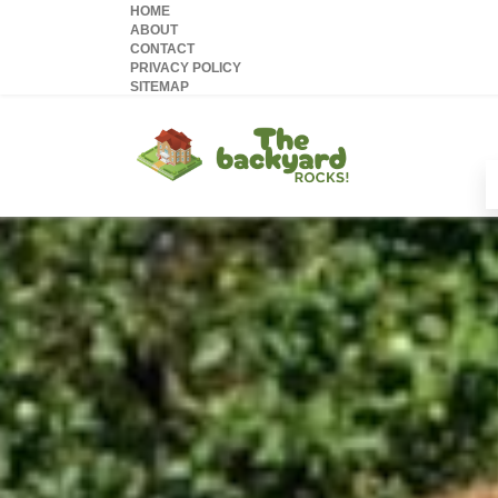
HOME
ABOUT
CONTACT
PRIVACY POLICY
SITEMAP