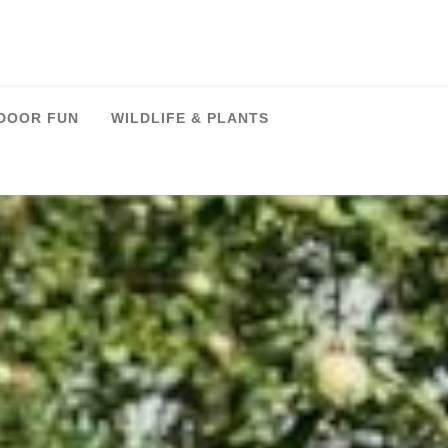
DOOR FUN
WILDLIFE & PLANTS