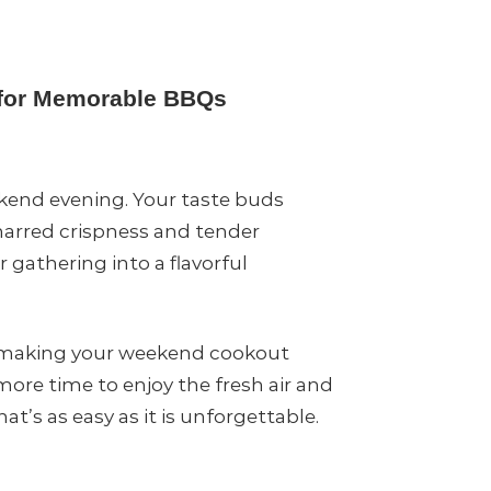
g for Memorable BBQs
kend evening. Your taste buds
charred crispness and tender
 gathering into a flavorful
d, making your weekend cookout
more time to enjoy the fresh air and
’s as easy as it is unforgettable.