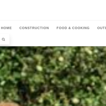
HOME
CONSTRUCTION
FOOD & COOKING
OUT