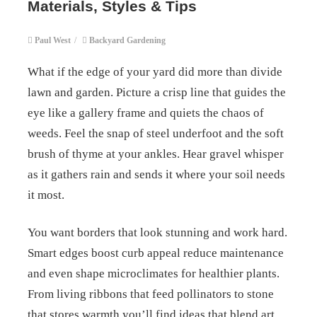
Materials, Styles & Tips
Paul West
/
Backyard Gardening
What if the edge of your yard did more than divide
lawn and garden. Picture a crisp line that guides the
eye like a gallery frame and quiets the chaos of
weeds. Feel the snap of steel underfoot and the soft
brush of thyme at your ankles. Hear gravel whisper
as it gathers rain and sends it where your soil needs
it most.
You want borders that look stunning and work hard.
Smart edges boost curb appeal reduce maintenance
and even shape microclimates for healthier plants.
From living ribbons that feed pollinators to stone
that stores warmth you’ll find ideas that blend art