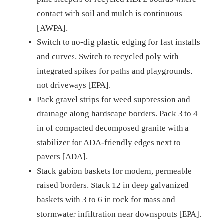
contact with soil and mulch is continuous
[AWPA].
Switch to no-dig plastic edging for fast installs
and curves. Switch to recycled poly with
integrated spikes for paths and playgrounds,
not driveways [EPA].
Pack gravel strips for weed suppression and
drainage along hardscape borders. Pack 3 to 4
in of compacted decomposed granite with a
stabilizer for ADA-friendly edges next to
pavers [ADA].
Stack gabion baskets for modern, permeable
raised borders. Stack 12 in deep galvanized
baskets with 3 to 6 in rock for mass and
stormwater infiltration near downspouts [EPA].