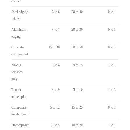
course
Steel edging
3 to 6
20 to 40
0 to 1
1/8 in
Aluminum
4 to 7
20 to 30
0 to 1
edging
Concrete
15 to 30
30 to 50
0 to 1
curb poured
No-dig
2 to 4
5 to 15
1 to 2
recycled
poly
Timber
4 to 9
5 to 10
1 to 3
treated pine
Composite
5 to 12
15 to 25
0 to 1
bender board
Decomposed
2 to 5
10 to 20
1 to 2