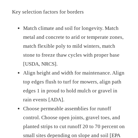
Key selection factors for borders
Match climate and soil for longevity. Match
metal and concrete to arid or temperate zones,
match flexible poly to mild winters, match
stone to freeze thaw cycles with proper base
[USDA, NRCS].
Align height and width for maintenance. Align
top edges flush to turf for mowers, align path
edges 1 in proud to hold mulch or gravel in
rain events [ADA].
Choose permeable assemblies for runoff
control. Choose open joints, gravel toes, and
planted strips to cut runoff 20 to 70 percent on
small sites depending on slope and soil [EPA