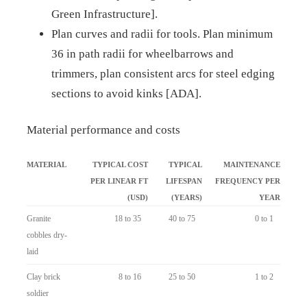
Green Infrastructure].
Plan curves and radii for tools. Plan minimum
36 in path radii for wheelbarrows and
trimmers, plan consistent arcs for steel edging
sections to avoid kinks [ADA].
Material performance and costs
MATERIAL
TYPICAL COST
TYPICAL
MAINTENANCE
PER LINEAR FT
LIFESPAN
FREQUENCY PER
(USD)
(YEARS)
YEAR
Granite
18 to 35
40 to 75
0 to 1
cobbles dry-
laid
Clay brick
8 to 16
25 to 50
1 to 2
soldier