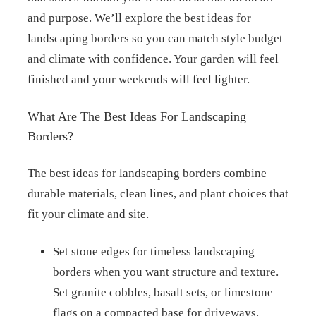
and purpose. We’ll explore the best ideas for
landscaping borders so you can match style budget
and climate with confidence. Your garden will feel
finished and your weekends will feel lighter.
What Are The Best Ideas For Landscaping
Borders?
The best ideas for landscaping borders combine
durable materials, clean lines, and plant choices that
fit your climate and site.
Set stone edges for timeless landscaping
borders when you want structure and texture.
Set granite cobbles, basalt sets, or limestone
flags on a compacted base for driveways,