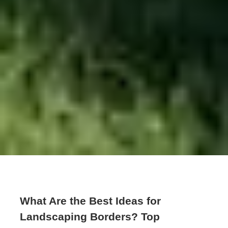
What Are the Best Ideas for
Landscaping Borders? Top