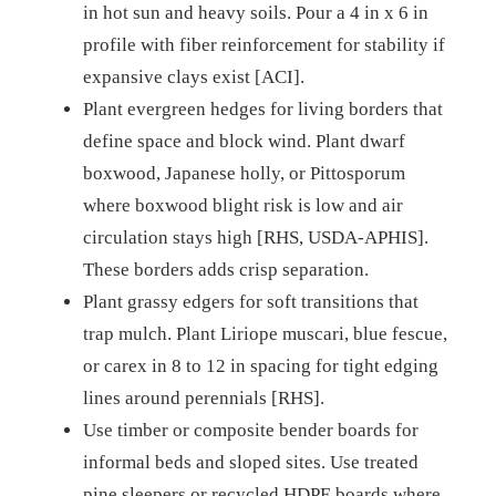
in hot sun and heavy soils. Pour a 4 in x 6 in
profile with fiber reinforcement for stability if
expansive clays exist [ACI].
Plant evergreen hedges for living borders that
define space and block wind. Plant dwarf
boxwood, Japanese holly, or Pittosporum
where boxwood blight risk is low and air
circulation stays high [RHS, USDA-APHIS].
These borders adds crisp separation.
Plant grassy edgers for soft transitions that
trap mulch. Plant Liriope muscari, blue fescue,
or carex in 8 to 12 in spacing for tight edging
lines around perennials [RHS].
Use timber or composite bender boards for
informal beds and sloped sites. Use treated
pine sleepers or recycled HDPE boards where