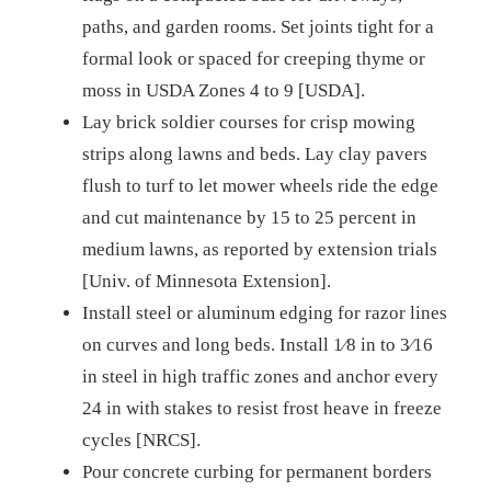
paths, and garden rooms. Set joints tight for a
formal look or spaced for creeping thyme or
moss in USDA Zones 4 to 9 [USDA].
Lay brick soldier courses for crisp mowing
strips along lawns and beds. Lay clay pavers
flush to turf to let mower wheels ride the edge
and cut maintenance by 15 to 25 percent in
medium lawns, as reported by extension trials
[Univ. of Minnesota Extension].
Install steel or aluminum edging for razor lines
on curves and long beds. Install 1⁄8 in to 3⁄16
in steel in high traffic zones and anchor every
24 in with stakes to resist frost heave in freeze
cycles [NRCS].
Pour concrete curbing for permanent borders