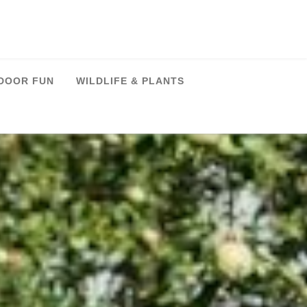
DOOR FUN
WILDLIFE & PLANTS