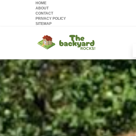
HOME
ABOUT
CONTACT
PRIVACY POLICY
SITEMAP