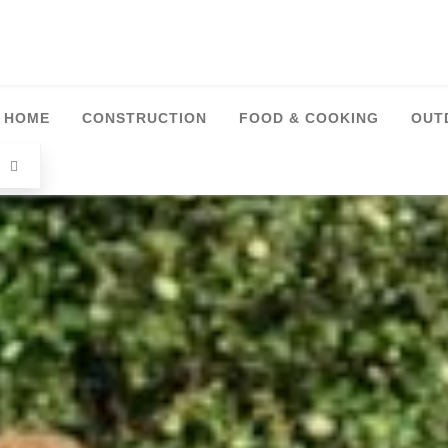
HOME
CONSTRUCTION
FOOD & COOKING
OUT