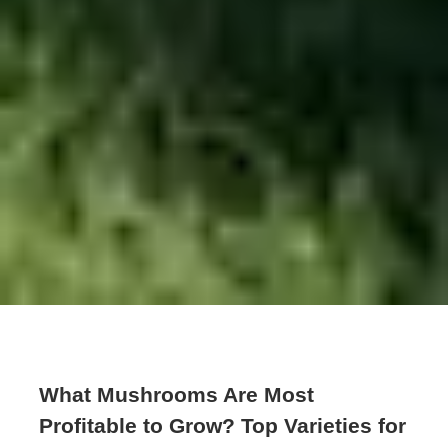
What Mushrooms Are Most
Profitable to Grow? Top Varieties for