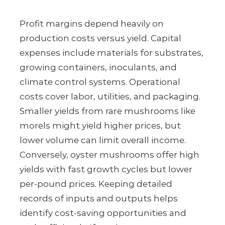
Profit margins depend heavily on
production costs versus yield. Capital
expenses include materials for substrates,
growing containers, inoculants, and
climate control systems. Operational
costs cover labor, utilities, and packaging.
Smaller yields from rare mushrooms like
morels might yield higher prices, but
lower volume can limit overall income.
Conversely, oyster mushrooms offer high
yields with fast growth cycles but lower
per-pound prices. Keeping detailed
records of inputs and outputs helps
identify cost-saving opportunities and