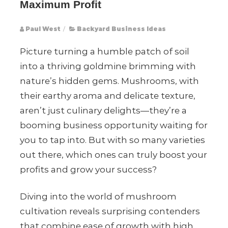
Maximum Profit
Paul West
/
Backyard Business Ideas
Picture turning a humble patch of soil
into a thriving goldmine brimming with
nature’s hidden gems. Mushrooms, with
their earthy aroma and delicate texture,
aren’t just culinary delights—they’re a
booming business opportunity waiting for
you to tap into. But with so many varieties
out there, which ones can truly boost your
profits and grow your success?
Diving into the world of mushroom
cultivation reveals surprising contenders
that combine ease of growth with high