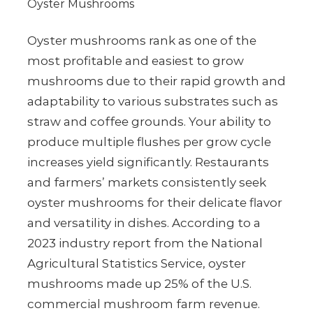
Oyster Mushrooms
Oyster mushrooms rank as one of the
most profitable and easiest to grow
mushrooms due to their rapid growth and
adaptability to various substrates such as
straw and coffee grounds. Your ability to
produce multiple flushes per grow cycle
increases yield significantly. Restaurants
and farmers’ markets consistently seek
oyster mushrooms for their delicate flavor
and versatility in dishes. According to a
2023 industry report from the National
Agricultural Statistics Service, oyster
mushrooms made up 25% of the U.S.
commercial mushroom farm revenue.