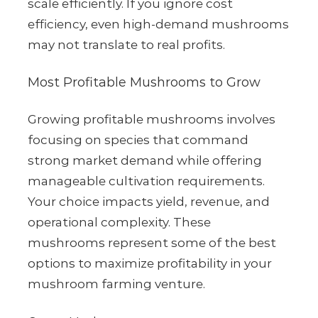
scale efficiently. If you ignore cost
efficiency, even high-demand mushrooms
may not translate to real profits.
Most Profitable Mushrooms to Grow
Growing profitable mushrooms involves
focusing on species that command
strong market demand while offering
manageable cultivation requirements.
Your choice impacts yield, revenue, and
operational complexity. These
mushrooms represent some of the best
options to maximize profitability in your
mushroom farming venture.