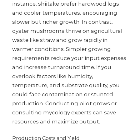
instance, shiitake prefer hardwood logs
and cooler temperatures, encouraging
slower but richer growth. In contrast,
oyster mushrooms thrive on agricultural
waste like straw and grow rapidly in
warmer conditions. Simpler growing
requirements reduce your input expenses
and increase turnaround time. If you
overlook factors like humidity,
temperature, and substrate quality, you
could face contamination or stunted
production. Conducting pilot grows or
consulting mycology experts can save
resources and maximize output.
Production Costs and Yield