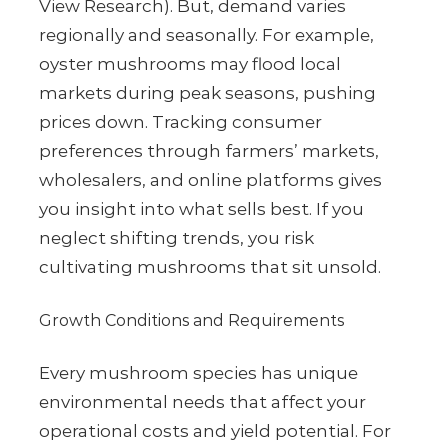
View Research). But, demand varies
regionally and seasonally. For example,
oyster mushrooms may flood local
markets during peak seasons, pushing
prices down. Tracking consumer
preferences through farmers’ markets,
wholesalers, and online platforms gives
you insight into what sells best. If you
neglect shifting trends, you risk
cultivating mushrooms that sit unsold.
Growth Conditions and Requirements
Every mushroom species has unique
environmental needs that affect your
operational costs and yield potential. For