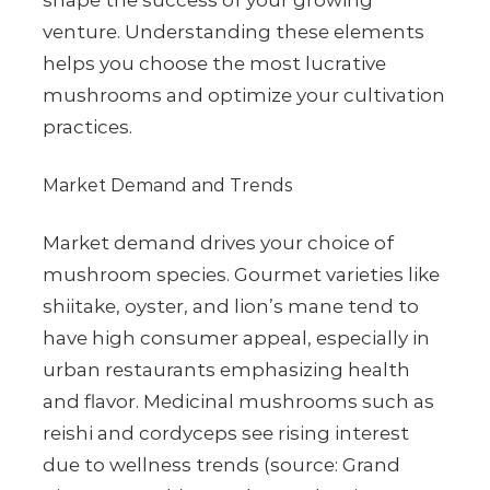
shape the success of your growing
venture. Understanding these elements
helps you choose the most lucrative
mushrooms and optimize your cultivation
practices.
Market Demand and Trends
Market demand drives your choice of
mushroom species. Gourmet varieties like
shiitake, oyster, and lion’s mane tend to
have high consumer appeal, especially in
urban restaurants emphasizing health
and flavor. Medicinal mushrooms such as
reishi and cordyceps see rising interest
due to wellness trends (source: Grand