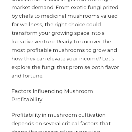
market demand. From exotic fungi prized
by chefs to medicinal mushrooms valued
for wellness, the right choice could
transform your growing space into a
lucrative venture. Ready to uncover the
most profitable mushrooms to grow and
how they can elevate your income? Let’s
explore the fungi that promise both flavor
and fortune.
Factors Influencing Mushroom
Profitability
Profitability in mushroom cultivation
depends on several critical factors that