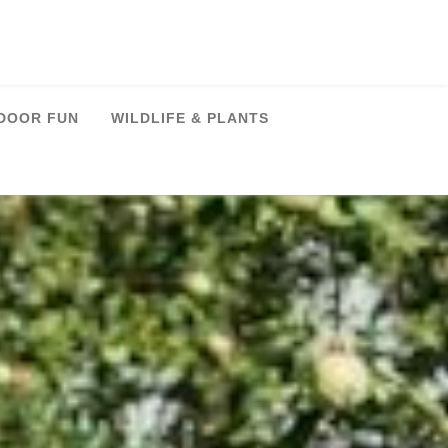
DOOR FUN
WILDLIFE & PLANTS