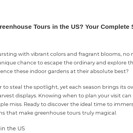
Greenhouse Tours in the US? Your Complete
bursting with vibrant colors and fragrant blooms, no
unique chance to escape the ordinary and explore t
ience these indoor gardens at their absolute best?
o steal the spotlight, yet each season brings its 
harvest displays. Knowing when to plan your visit c
le miss. Ready to discover the ideal time to immers
ns that make greenhouse tours truly magical.
in the US