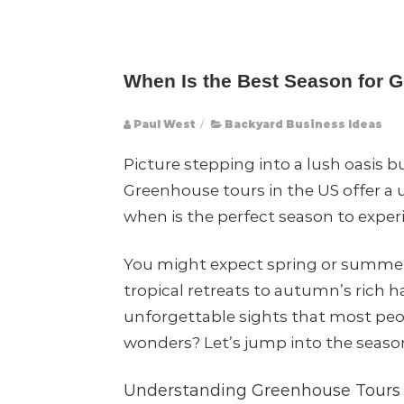
When Is the Best Season for 
Paul West
/
Backyard Business Ideas
Picture stepping into a lush oasis 
Greenhouse tours in the US offer a 
when is the perfect season to exper
You might expect spring or summer t
tropical retreats to autumn’s rich 
unforgettable sights that most peop
wonders? Let’s jump into the seaso
Understanding Greenhouse Tours 