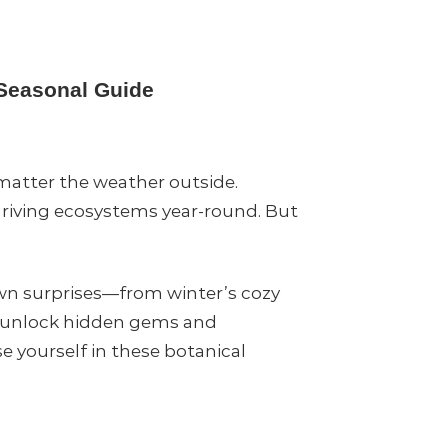
 Seasonal Guide
 matter the weather outside.
hriving ecosystems year-round. But
own surprises—from winter’s cozy
an unlock hidden gems and
e yourself in these botanical