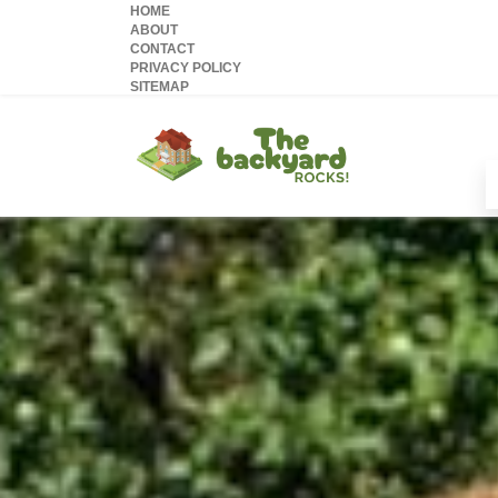
HOME
ABOUT
CONTACT
PRIVACY POLICY
SITEMAP