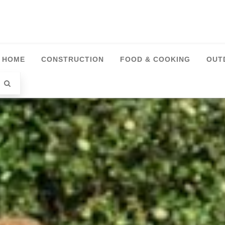
HOME
CONSTRUCTION
FOOD & COOKING
OUT