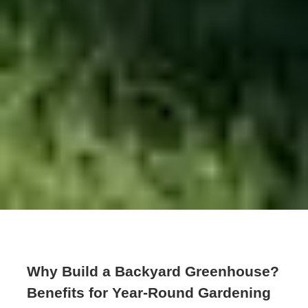
Why Build a Backyard Greenhouse?
Benefits for Year-Round Gardening