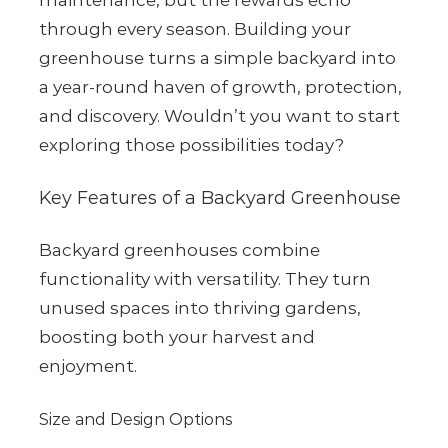
maintenance, but the rewards echo
through every season. Building your
greenhouse turns a simple backyard into
a year-round haven of growth, protection,
and discovery. Wouldn’t you want to start
exploring those possibilities today?
Key Features of a Backyard Greenhouse
Backyard greenhouses combine
functionality with versatility. They turn
unused spaces into thriving gardens,
boosting both your harvest and
enjoyment.
Size and Design Options