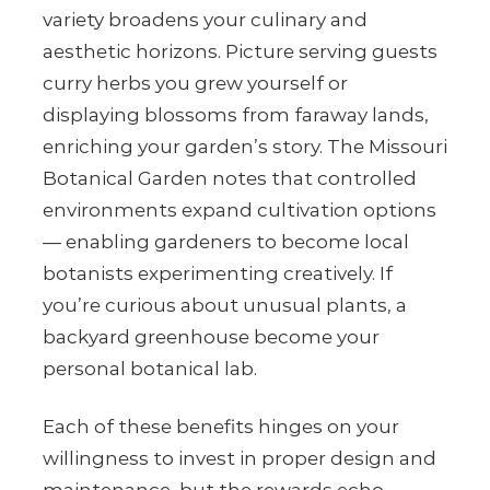
variety broadens your culinary and
aesthetic horizons. Picture serving guests
curry herbs you grew yourself or
displaying blossoms from faraway lands,
enriching your garden’s story. The Missouri
Botanical Garden notes that controlled
environments expand cultivation options
— enabling gardeners to become local
botanists experimenting creatively. If
you’re curious about unusual plants, a
backyard greenhouse become your
personal botanical lab.
Each of these benefits hinges on your
willingness to invest in proper design and