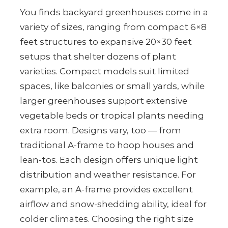
You finds backyard greenhouses come in a
variety of sizes, ranging from compact 6×8
feet structures to expansive 20×30 feet
setups that shelter dozens of plant
varieties. Compact models suit limited
spaces, like balconies or small yards, while
larger greenhouses support extensive
vegetable beds or tropical plants needing
extra room. Designs vary, too — from
traditional A-frame to hoop houses and
lean-tos. Each design offers unique light
distribution and weather resistance. For
example, an A-frame provides excellent
airflow and snow-shedding ability, ideal for
colder climates. Choosing the right size