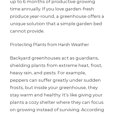
up to 6 months of productive growing
time annually. If you love garden-fresh
produce year-round, a greenhouse offers a
unique solution that a simple garden bed
cannot provide.
Protecting Plants from Harsh Weather
Backyard greenhouses act as guardians,
shielding plants from extreme heat, frost,
heavy rain, and pests. For example,
peppers can suffer greatly under sudden
frosts, but inside your greenhouse, they
stay warm and healthy. It’s like giving your
plants a cozy shelter where they can focus
on growing instead of surviving. According