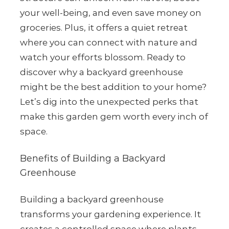
your well-being, and even save money on
groceries. Plus, it offers a quiet retreat
where you can connect with nature and
watch your efforts blossom. Ready to
discover why a backyard greenhouse
might be the best addition to your home?
Let’s dig into the unexpected perks that
make this garden gem worth every inch of
space.
Benefits of Building a Backyard
Greenhouse
Building a backyard greenhouse
transforms your gardening experience. It