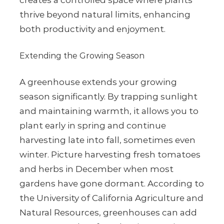
creates a controlled space where plants
thrive beyond natural limits, enhancing
both productivity and enjoyment.
Extending the Growing Season
A greenhouse extends your growing
season significantly. By trapping sunlight
and maintaining warmth, it allows you to
plant early in spring and continue
harvesting late into fall, sometimes even
winter. Picture harvesting fresh tomatoes
and herbs in December when most
gardens have gone dormant. According to
the University of California Agriculture and
Natural Resources, greenhouses can add