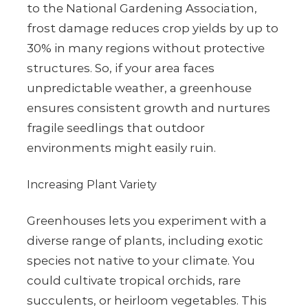
to the National Gardening Association,
frost damage reduces crop yields by up to
30% in many regions without protective
structures. So, if your area faces
unpredictable weather, a greenhouse
ensures consistent growth and nurtures
fragile seedlings that outdoor
environments might easily ruin.
Increasing Plant Variety
Greenhouses lets you experiment with a
diverse range of plants, including exotic
species not native to your climate. You
could cultivate tropical orchids, rare
succulents, or heirloom vegetables. This