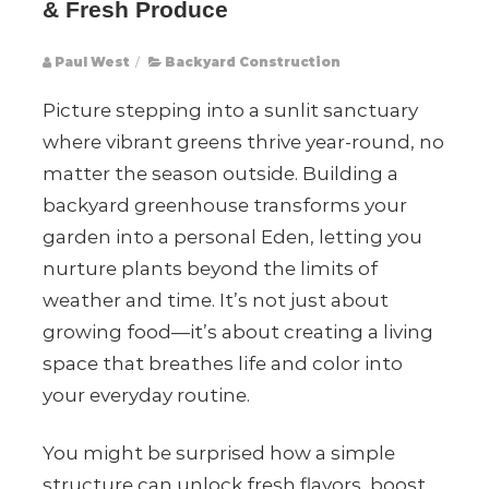
& Fresh Produce
Paul West
/
Backyard Construction
Picture stepping into a sunlit sanctuary
where vibrant greens thrive year-round, no
matter the season outside. Building a
backyard greenhouse transforms your
garden into a personal Eden, letting you
nurture plants beyond the limits of
weather and time. It’s not just about
growing food—it’s about creating a living
space that breathes life and color into
your everyday routine.
You might be surprised how a simple
structure can unlock fresh flavors, boost