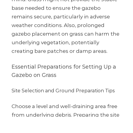
base needed to ensure the gazebo
remains secure, particularly in adverse
weather conditions. Also, prolonged
gazebo placement on grass can harm the
underlying vegetation, potentially
creating bare patches or damp areas.
Essential Preparations for Setting Up a
Gazebo on Grass
Site Selection and Ground Preparation Tips
Choose a level and well-draining area free
from underlying debris. Preparing the site
by removing loose grass or weeds and
marking the location ensures an optimal