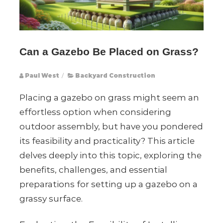
Can a Gazebo Be Placed on Grass?
Paul West
/
Backyard Construction
Placing a gazebo on grass might seem an
effortless option when considering
outdoor assembly, but have you pondered
its feasibility and practicality? This article
delves deeply into this topic, exploring the
benefits, challenges, and essential
preparations for setting up a gazebo on a
grassy surface.