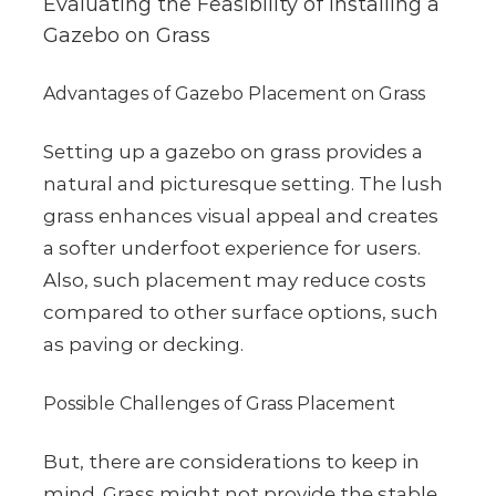
Evaluating the Feasibility of Installing a
Gazebo on Grass
Advantages of Gazebo Placement on Grass
Setting up a gazebo on grass provides a
natural and picturesque setting. The lush
grass enhances visual appeal and creates
a softer underfoot experience for users.
Also, such placement may reduce costs
compared to other surface options, such
as paving or decking.
Possible Challenges of Grass Placement
But, there are considerations to keep in
mind. Grass might not provide the stable