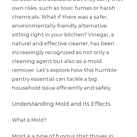
own risks, such as toxic fumes or harsh
chemicals. What if there was a safer,
environmentally friendly alternative
sitting right in your kitchen? Vinegar, a
natural and effective cleaner, has been
increasingly recognized as not only a
cleaning agent but also as a mold
remover. Let’s explore how this humble
pantry essential can tackle a big
household issue efficiently and safely.
Understanding Mold and Its Effects
What is Mold?
Mold is a type of fungus that thrives in