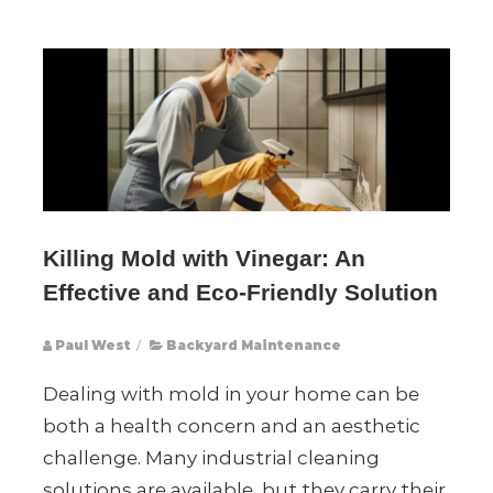
Killing Mold with Vinegar: An
Effective and Eco-Friendly Solution
Paul West
/
Backyard Maintenance
Dealing with mold in your home can be
both a health concern and an aesthetic
challenge. Many industrial cleaning
solutions are available, but they carry their