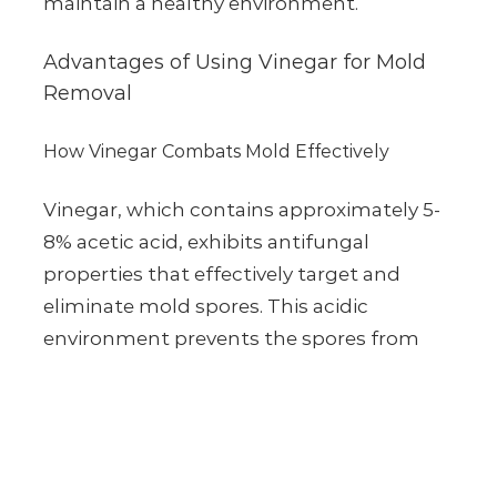
maintain a healthy environment.
Advantages of Using Vinegar for Mold
Removal
How Vinegar Combats Mold Effectively
Vinegar, which contains approximately 5-
8% acetic acid, exhibits antifungal
properties that effectively target and
eliminate mold spores. This acidic
environment prevents the spores from
propagating, ensuring a thorough clean.
Eco-Friendly Benefits of Vinegar Compared to
Chemical Cleaners