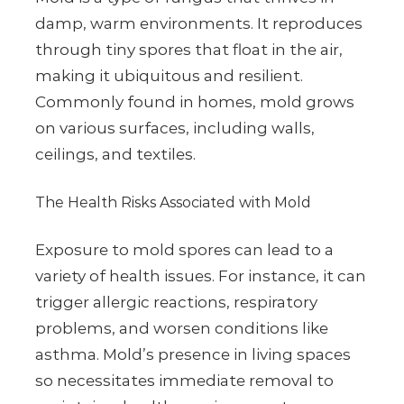
damp, warm environments. It reproduces
through tiny spores that float in the air,
making it ubiquitous and resilient.
Commonly found in homes, mold grows
on various surfaces, including walls,
ceilings, and textiles.
The Health Risks Associated with Mold
Exposure to mold spores can lead to a
variety of health issues. For instance, it can
trigger allergic reactions, respiratory
problems, and worsen conditions like
asthma. Mold’s presence in living spaces
so necessitates immediate removal to