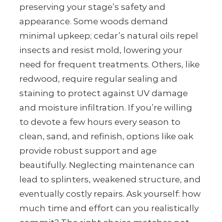
preserving your stage’s safety and
appearance. Some woods demand
minimal upkeep; cedar’s natural oils repel
insects and resist mold, lowering your
need for frequent treatments. Others, like
redwood, require regular sealing and
staining to protect against UV damage
and moisture infiltration. If you’re willing
to devote a few hours every season to
clean, sand, and refinish, options like oak
provide robust support and age
beautifully. Neglecting maintenance can
lead to splinters, weakened structure, and
eventually costly repairs. Ask yourself: how
much time and effort can you realistically