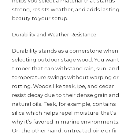
helps you select a material that stands
strong, resists weather, and adds lasting
beauty to your setup.
Durability and Weather Resistance
Durability stands as a cornerstone when
selecting outdoor stage wood. You want
timber that can withstand rain, sun, and
temperature swings without warping or
rotting. Woods like teak, ipe, and cedar
resist decay due to their dense grain and
natural oils. Teak, for example, contains
silica which helps repel moisture; that’s
why it’s favored in marine environments.
On the other hand, untreated pine or fir