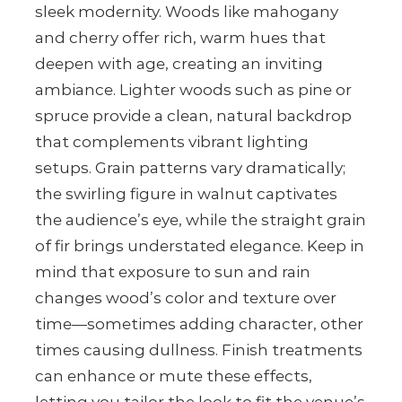
sleek modernity. Woods like mahogany
and cherry offer rich, warm hues that
deepen with age, creating an inviting
ambiance. Lighter woods such as pine or
spruce provide a clean, natural backdrop
that complements vibrant lighting
setups. Grain patterns vary dramatically;
the swirling figure in walnut captivates
the audience’s eye, while the straight grain
of fir brings understated elegance. Keep in
mind that exposure to sun and rain
changes wood’s color and texture over
time—sometimes adding character, other
times causing dullness. Finish treatments
can enhance or mute these effects,