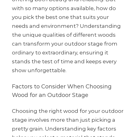
with so many options available, how do
you pick the best one that suits your
needs and environment? Understanding
the unique qualities of different woods
can transform your outdoor stage from
ordinary to extraordinary, ensuring it
stands the test of time and keeps every
show unforgettable.
Factors to Consider When Choosing
Wood for an Outdoor Stage
Choosing the right wood for your outdoor
stage involves more than just picking a
pretty grain. Understanding key factors