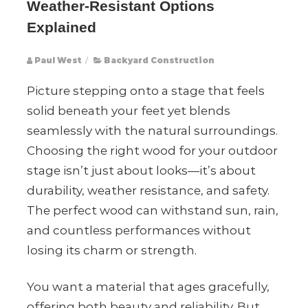
Weather-Resistant Options
Explained
Paul West
/
Backyard Construction
Picture stepping onto a stage that feels
solid beneath your feet yet blends
seamlessly with the natural surroundings.
Choosing the right wood for your outdoor
stage isn’t just about looks—it’s about
durability, weather resistance, and safety.
The perfect wood can withstand sun, rain,
and countless performances without
losing its charm or strength.
You want a material that ages gracefully,
offering both beauty and reliability. But