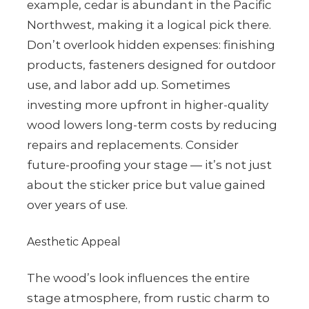
example, cedar is abundant in the Pacific
Northwest, making it a logical pick there.
Don’t overlook hidden expenses: finishing
products, fasteners designed for outdoor
use, and labor add up. Sometimes
investing more upfront in higher-quality
wood lowers long-term costs by reducing
repairs and replacements. Consider
future-proofing your stage — it’s not just
about the sticker price but value gained
over years of use.
Aesthetic Appeal
The wood’s look influences the entire
stage atmosphere, from rustic charm to