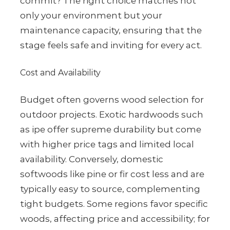
commit? The right choice matches not
only your environment but your
maintenance capacity, ensuring that the
stage feels safe and inviting for every act.
Cost and Availability
Budget often governs wood selection for
outdoor projects. Exotic hardwoods such
as ipe offer supreme durability but come
with higher price tags and limited local
availability. Conversely, domestic
softwoods like pine or fir cost less and are
typically easy to source, complementing
tight budgets. Some regions favor specific
woods, affecting price and accessibility; for