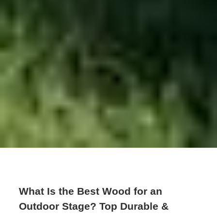
What Is the Best Wood for an
Outdoor Stage? Top Durable &