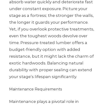
absorb water quickly and deteriorate fast
under constant exposure. Picture your
stage as a fortress; the stronger the walls,
the longer it guards your performance.
Yet, if you overlook protective treatments,
even the toughest woods devolve over
time. Pressure-treated lumber offers a
budget-friendly option with added
resistance, but it might lack the charm of
exotic hardwoods. Balancing natural
durability with proper sealing can extend
your stage’s lifespan significantly.
Maintenance Requirements
Maintenance plays a pivotal role in