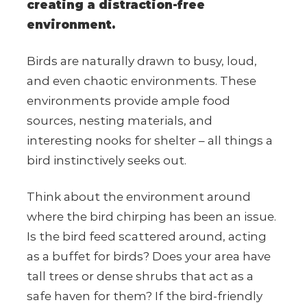
creating a distraction-free
environment.
Birds are naturally drawn to busy, loud,
and even chaotic environments. These
environments provide ample food
sources, nesting materials, and
interesting nooks for shelter – all things a
bird instinctively seeks out.
Think about the environment around
where the bird chirping has been an issue.
Is the bird feed scattered around, acting
as a buffet for birds? Does your area have
tall trees or dense shrubs that act as a
safe haven for them? If the bird-friendly