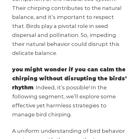
Their chirping contributes to the natural
balance, and it’s important to respect
that. Birds play a pivotal role in seed
dispersal and pollination. So, impeding
their natural behavior could disrupt this
delicate balance.
you might wonder if you can calm the
chirping without disrupting the birds’
rhythm
. Indeed, it’s possible! In the
following segment, we’ll explore some
effective yet harmless strategies to
manage bird chirping.
A uniform understanding of bird behavior