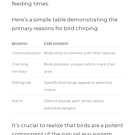
feeding times.
Here’s a simple table demonstrating the
primary reasons for bird chirping:
REASONS
EXPLANATION
Communication
Birds chirp to connect with their species
Claiming
Birds produce unique calls to mark their
territory
area
Mating call
Specific bird-songs appeal to potential
mates
Alarm
Distinct sounds alert others about
potential dangers
It’s crucial to realize that birds are a potent
component of the natural eco-system.