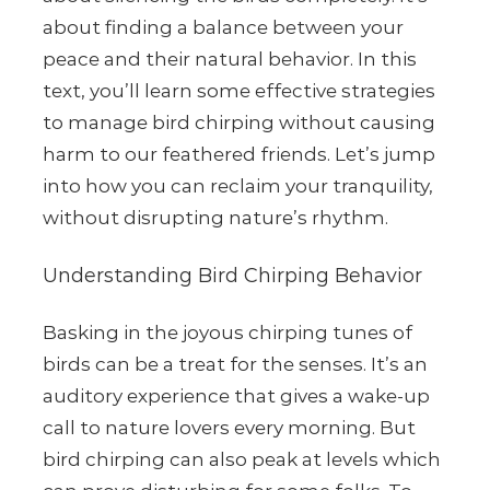
about finding a balance between your
peace and their natural behavior. In this
text, you’ll learn some effective strategies
to manage bird chirping without causing
harm to our feathered friends. Let’s jump
into how you can reclaim your tranquility,
without disrupting nature’s rhythm.
Understanding Bird Chirping Behavior
Basking in the joyous chirping tunes of
birds can be a treat for the senses. It’s an
auditory experience that gives a wake-up
call to nature lovers every morning. But
bird chirping can also peak at levels which