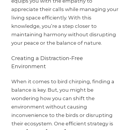
equips you with the empathy to
appreciate their calls while managing your
living space efficiently. With this
knowledge, you’re a step closer to
maintaining harmony without disrupting
your peace or the balance of nature.
Creating a Distraction-Free
Environment
When it comes to bird chirping, finding a
balance is key. But, you might be
wondering how you can shift the
environment without causing
inconvenience to the birds or disrupting
their ecosystem. One efficient strategy is