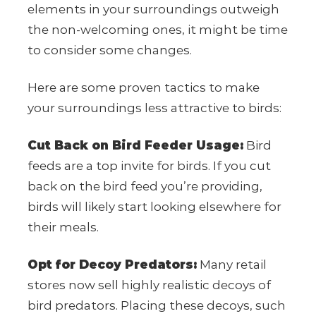
elements in your surroundings outweigh
the non-welcoming ones, it might be time
to consider some changes.
Here are some proven tactics to make
your surroundings less attractive to birds:
Cut Back on Bird Feeder Usage:
Bird
feeds are a top invite for birds. If you cut
back on the bird feed you’re providing,
birds will likely start looking elsewhere for
their meals.
Opt for Decoy Predators:
Many retail
stores now sell highly realistic decoys of
bird predators. Placing these decoys, such