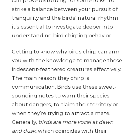
can prove disturbing for some folks. To
strike a balance between your pursuit of
tranquility and the birds’ natural rhythm,
it’s essential to investigate deeper into
understanding bird chirping behavior.
Getting to know why birds chirp can arm
you with the knowledge to manage these
iridescent-feathered creatures effectively.
The main reason they chirp is
communication. Birds use these sweet-
sounding notes to warn their species
about dangers, to claim their territory or
when they’re trying to attract a mate.
Generally,
birds are more vocal at dawn
and dusk
, which coincides with their