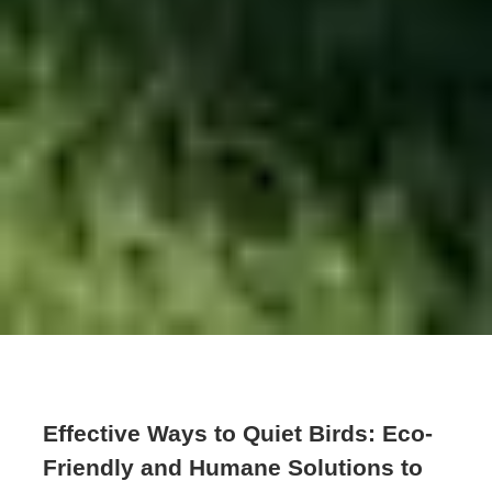
Effective Ways to Quiet Birds: Eco-
Friendly and Humane Solutions to