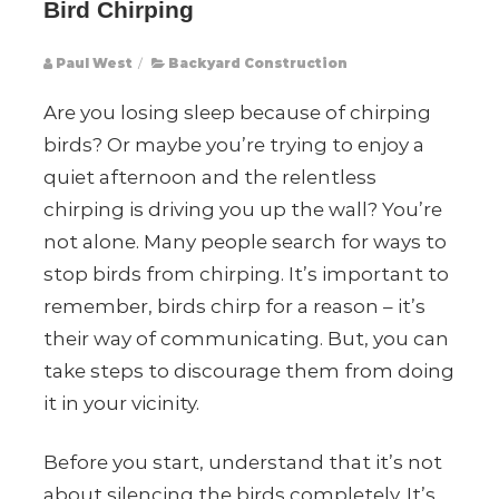
Bird Chirping
Paul West
/
Backyard Construction
Are you losing sleep because of chirping
birds? Or maybe you’re trying to enjoy a
quiet afternoon and the relentless
chirping is driving you up the wall? You’re
not alone. Many people search for ways to
stop birds from chirping. It’s important to
remember, birds chirp for a reason – it’s
their way of communicating. But, you can
take steps to discourage them from doing
it in your vicinity.
Before you start, understand that it’s not
about silencing the birds completely. It’s