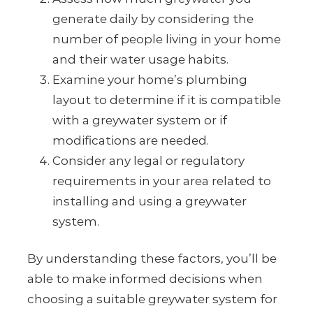
generate daily by considering the
number of people living in your home
and their water usage habits.
Examine your home’s plumbing
layout to determine if it is compatible
with a greywater system or if
modifications are needed.
Consider any legal or regulatory
requirements in your area related to
installing and using a greywater
system.
By understanding these factors, you’ll be
able to make informed decisions when
choosing a suitable greywater system for