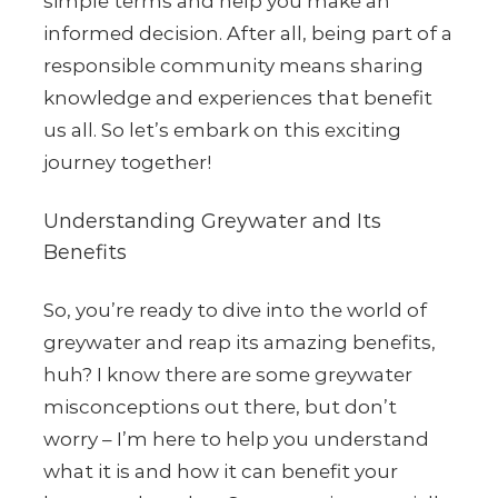
simple terms and help you make an
informed decision. After all, being part of a
responsible community means sharing
knowledge and experiences that benefit
us all. So let’s embark on this exciting
journey together!
Understanding Greywater and Its
Benefits
So, you’re ready to dive into the world of
greywater and reap its amazing benefits,
huh? I know there are some greywater
misconceptions out there, but don’t
worry – I’m here to help you understand
what it is and how it can benefit your