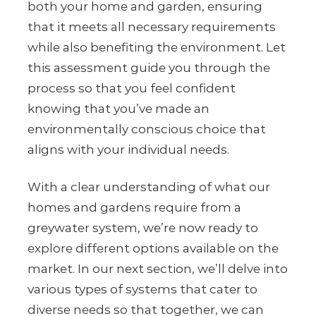
both your home and garden, ensuring
that it meets all necessary requirements
while also benefiting the environment. Let
this assessment guide you through the
process so that you feel confident
knowing that you’ve made an
environmentally conscious choice that
aligns with your individual needs.
With a clear understanding of what our
homes and gardens require from a
greywater system, we’re now ready to
explore different options available on the
market. In our next section, we’ll delve into
various types of systems that cater to
diverse needs so that together, we can