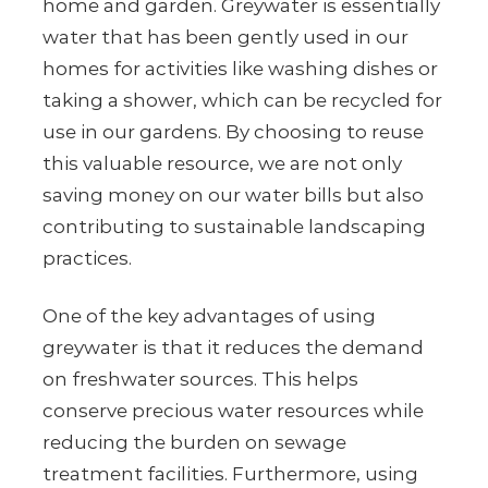
home and garden. Greywater is essentially
water that has been gently used in our
homes for activities like washing dishes or
taking a shower, which can be recycled for
use in our gardens. By choosing to reuse
this valuable resource, we are not only
saving money on our water bills but also
contributing to sustainable landscaping
practices.
One of the key advantages of using
greywater is that it reduces the demand
on freshwater sources. This helps
conserve precious water resources while
reducing the burden on sewage
treatment facilities. Furthermore, using