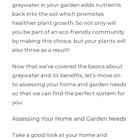
greywater in your garden adds nutrients
back into the soil which promotes
healthier plant growth. So not only will
you be part of an eco-friendly community
by making this choice, but your plants will
also thrive as a result!
Now that we’ve covered the basics about
greywater and its benefits, let’s move on
to assessing your home and garden needs
so that we can find the perfect system for
you.
Assessing Your Home and Garden Needs
Take a good look at your home and