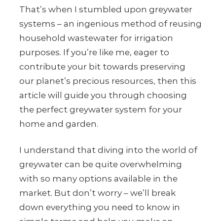
That’s when I stumbled upon greywater
systems – an ingenious method of reusing
household wastewater for irrigation
purposes. If you’re like me, eager to
contribute your bit towards preserving
our planet’s precious resources, then this
article will guide you through choosing
the perfect greywater system for your
home and garden.
I understand that diving into the world of
greywater can be quite overwhelming
with so many options available in the
market. But don’t worry – we’ll break
down everything you need to know in