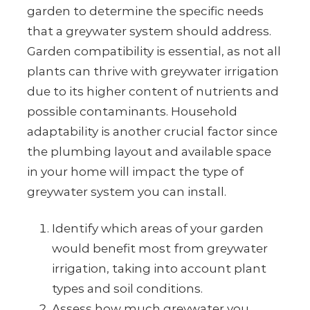
garden to determine the specific needs
that a greywater system should address.
Garden compatibility is essential, as not all
plants can thrive with greywater irrigation
due to its higher content of nutrients and
possible contaminants. Household
adaptability is another crucial factor since
the plumbing layout and available space
in your home will impact the type of
greywater system you can install.
Identify which areas of your garden
would benefit most from greywater
irrigation, taking into account plant
types and soil conditions.
Assess how much greywater you