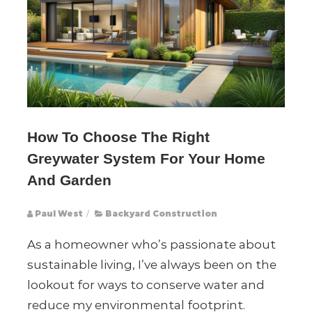
How To Choose The Right
Greywater System For Your Home
And Garden
Paul West
/
Backyard Construction
As a homeowner who’s passionate about
sustainable living, I’ve always been on the
lookout for ways to conserve water and
reduce my environmental footprint.